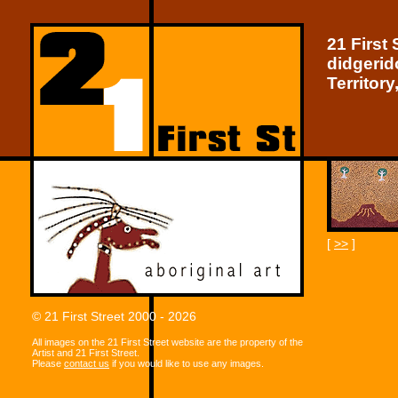
21 First 
didgerid
Territory
[
>>
]
© 21 First Street 2000 - 2026
All images on the 21 First Street website are the property of the
Artist and 21 First Street.
Please
contact us
if you would like to use any images.