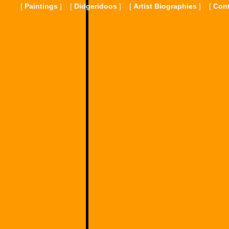
[
Paintings
]
[
Didgeridoos
]
[
Artist Biographies
]
[
Cont