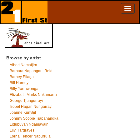
Toggl
naviga
Browse by artist
Albert Namatjira
Barbara Napangarti Reid
Barney Ellaga
Bill Harney
Billy Yarrawonga
Elizabeth Marks Nakamarra
George Tjungurrayi
Isobel Hagan Nungarrayi
Joanne Kunytjil
Johnny Scobie Tjapanangka
Lidubuyan Ngamayain
Lily Hargraves
Lorna Fencer Napurrula