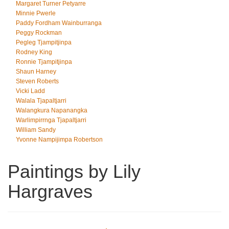
Margaret Turner Petyarre
Minnie Pwerle
Paddy Fordham Wainburranga
Peggy Rockman
Pegleg Tjampitjinpa
Rodney King
Ronnie Tjampitjinpa
Shaun Harney
Steven Roberts
Vicki Ladd
Walala Tjapaltjarri
Walangkura Napanangka
Warlimpirrnga Tjapaltjarri
William Sandy
Yvonne Nampijimpa Robertson
Paintings by Lily
Hargraves