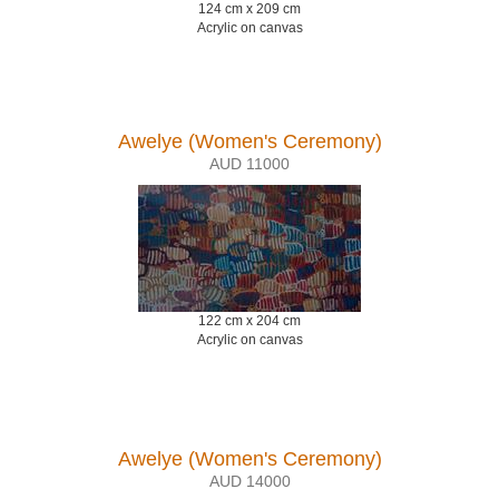
124 cm x 209 cm
Acrylic on canvas
Awelye (Women's Ceremony)
AUD 11000
122 cm x 204 cm
Acrylic on canvas
Awelye (Women's Ceremony)
AUD 14000