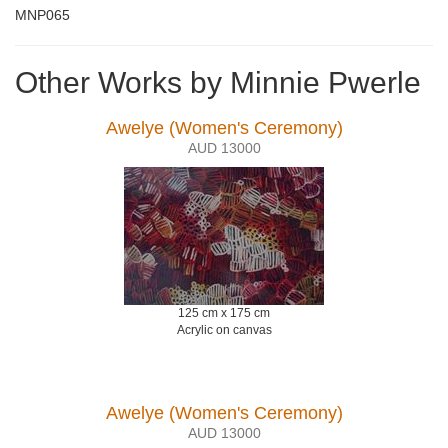
MNP065
Other Works by Minnie Pwerle
Awelye (Women's Ceremony)
AUD 13000
125 cm x 175 cm
Acrylic on canvas
Awelye (Women's Ceremony)
AUD 13000