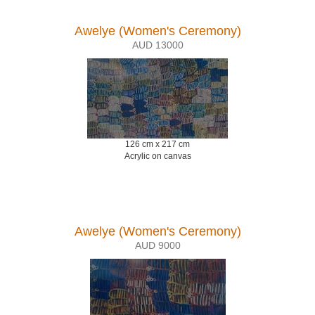
Awelye (Women's Ceremony)
AUD 13000
126 cm x 217 cm
Acrylic on canvas
Awelye (Women's Ceremony)
AUD 9000