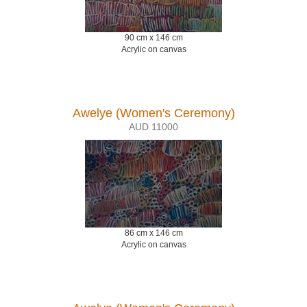
90 cm x 146 cm
Acrylic on canvas
Awelye (Women's Ceremony)
AUD 11000
86 cm x 146 cm
Acrylic on canvas