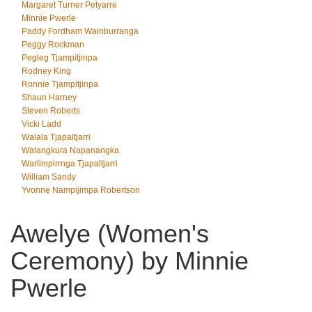
Margaret Turner Petyarre
Minnie Pwerle
Paddy Fordham Wainburranga
Peggy Rockman
Pegleg Tjampitjinpa
Rodney King
Ronnie Tjampitjinpa
Shaun Harney
Steven Roberts
Vicki Ladd
Walala Tjapaltjarri
Walangkura Napanangka
Warlimpirrnga Tjapaltjarri
William Sandy
Yvonne Nampijimpa Robertson
Awelye (Women's
Ceremony) by Minnie
Pwerle