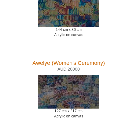
144 cm x 86 cm
Acrylic on canvas
Awelye (Women's Ceremony)
AUD 20000
127 cm x 217 cm
Acrylic on canvas