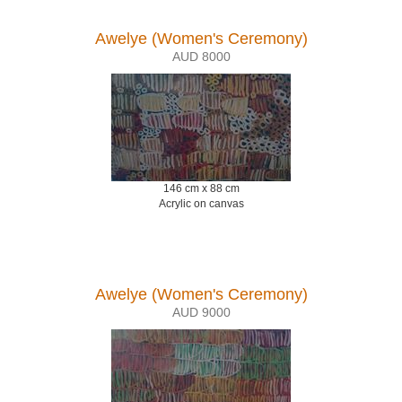
Awelye (Women's Ceremony)
AUD 8000
146 cm x 88 cm
Acrylic on canvas
Awelye (Women's Ceremony)
AUD 9000