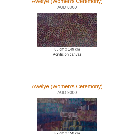
Awelye (Women's Ceremony)
AUD 8000
88 cm x 149 cm
Acrylic on canvas
Awelye (Women's Ceremony)
AUD 9000
89 cm x 150 cm