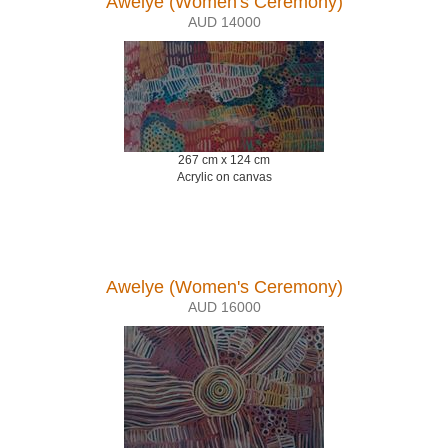
Awelye (Women's Ceremony)
AUD 14000
267 cm x 124 cm
Acrylic on canvas
Awelye (Women's Ceremony)
AUD 16000