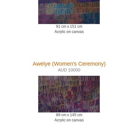
91 cm x 151 cm
Acrylic on canvas
Awelye (Women's Ceremony)
AUD 10000
89 cm x 145 cm
Acrylic on canvas