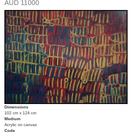
AUD 11000
Dimensions
102 cm x 124 cm
Medium
Acrylic on canvas
Code