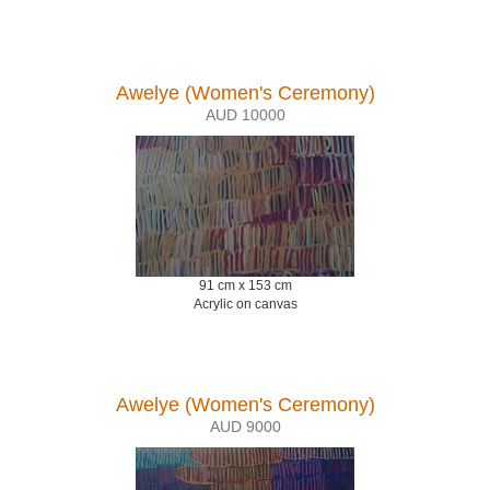
Awelye (Women's Ceremony)
AUD 10000
91 cm x 153 cm
Acrylic on canvas
Awelye (Women's Ceremony)
AUD 9000