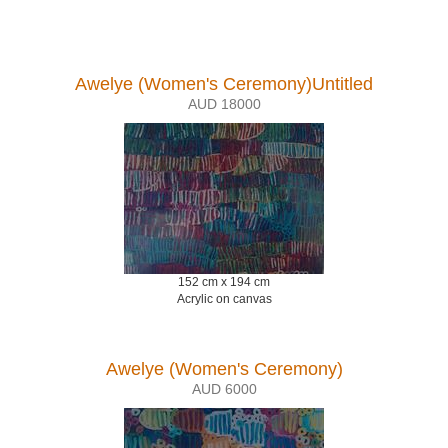
Awelye (Women's Ceremony)Untitled
AUD 18000
152 cm x 194 cm
Acrylic on canvas
Awelye (Women's Ceremony)
AUD 6000