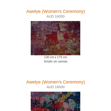
Awelye (Women's Ceremony)
AUD 16000
130 cm x 175 cm
Acrylic on canvas
Awelye (Women's Ceremony)
AUD 18000