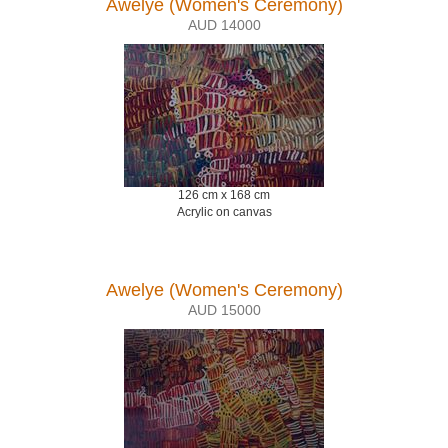
Awelye (Women's Ceremony)
AUD 14000
126 cm x 168 cm
Acrylic on canvas
Awelye (Women's Ceremony)
AUD 15000