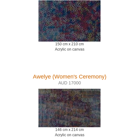
150 cm x 210 cm
Acrylic on canvas
Awelye (Women's Ceremony)
AUD 17000
146 cm x 214 cm
Acrylic on canvas