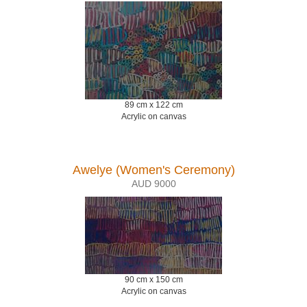
89 cm x 122 cm
Acrylic on canvas
Awelye (Women's Ceremony)
AUD 9000
90 cm x 150 cm
Acrylic on canvas