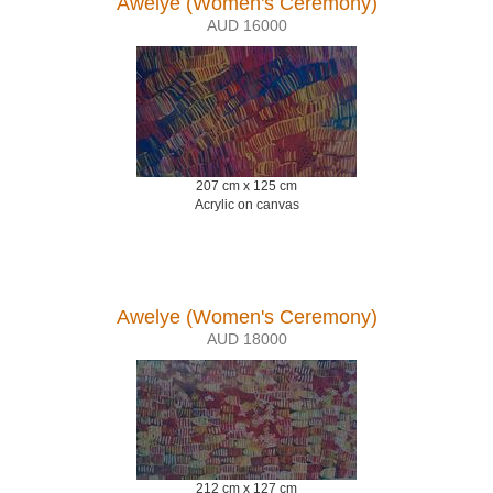
Awelye (Women's Ceremony)
AUD 16000
207 cm x 125 cm
Acrylic on canvas
Awelye (Women's Ceremony)
AUD 18000
212 cm x 127 cm