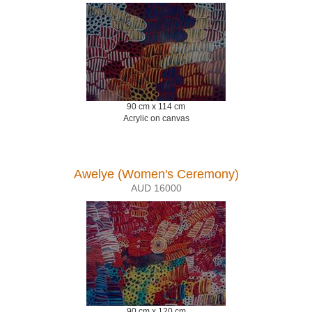
90 cm x 114 cm
Acrylic on canvas
Awelye (Women's Ceremony)
AUD 16000
90 cm x 120 cm