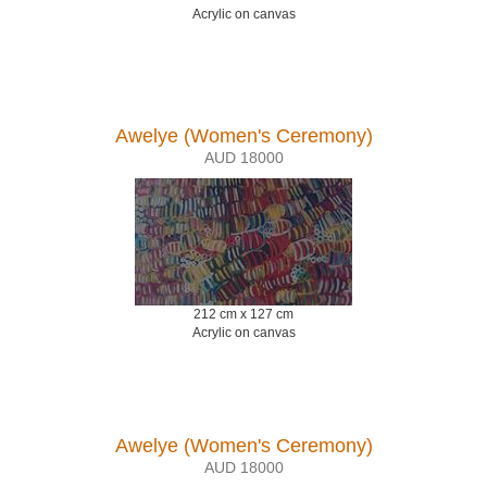
Acrylic on canvas
Awelye (Women's Ceremony)
AUD 18000
212 cm x 127 cm
Acrylic on canvas
Awelye (Women's Ceremony)
AUD 18000