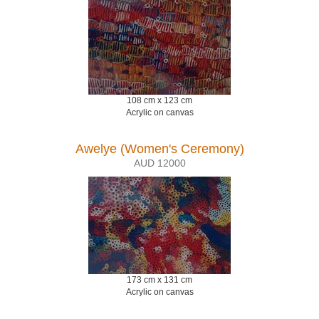
108 cm x 123 cm
Acrylic on canvas
Awelye (Women's Ceremony)
AUD 12000
173 cm x 131 cm
Acrylic on canvas