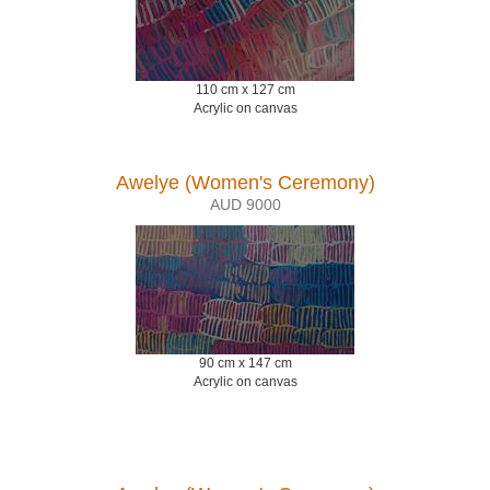
110 cm x 127 cm
Acrylic on canvas
Awelye (Women's Ceremony)
AUD 9000
90 cm x 147 cm
Acrylic on canvas