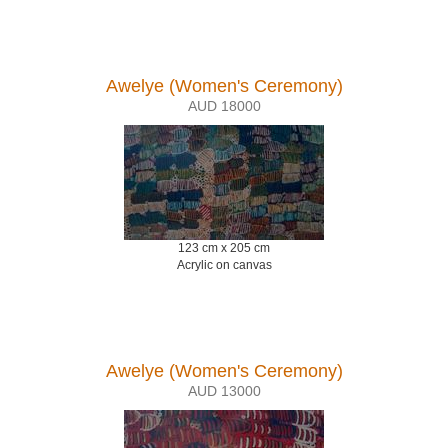
Awelye (Women's Ceremony)
AUD 18000
123 cm x 205 cm
Acrylic on canvas
Awelye (Women's Ceremony)
AUD 13000