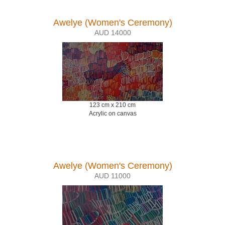
Awelye (Women's Ceremony)
AUD 14000
123 cm x 210 cm
Acrylic on canvas
Awelye (Women's Ceremony)
AUD 11000