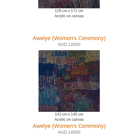
129 cm x 171 cm
Acrylic on canvas
Awelye (Women's Ceremony)
AUD 12000
141 cm x 145 cm
Acrylic on canvas
Awelye (Women's Ceremony)
AUD 14000