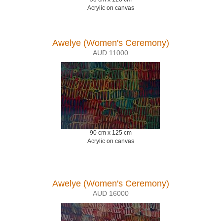
Acrylic on canvas
Awelye (Women's Ceremony)
AUD 11000
90 cm x 125 cm
Acrylic on canvas
Awelye (Women's Ceremony)
AUD 16000