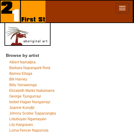
Toggl
naviga
Browse by artist
Albert Namatjira
Barbara Napangarti Reid
Barney Ellaga
Bill Harney
Billy Yarrawonga
Elizabeth Marks Nakamarra
George Tjungurrayi
Isobel Hagan Nungarrayi
Joanne Kunytjil
Johnny Scobie Tjapanangka
Lidubuyan Ngamayain
Lily Hargraves
Lorna Fencer Napurrula