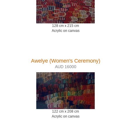
128 cm x 215 cm
Acrylic on canvas
Awelye (Women's Ceremony)
AUD 16000
122 cm x 208 cm
Acrylic on canvas