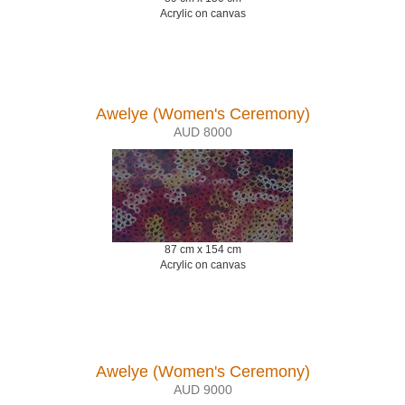
Acrylic on canvas
Awelye (Women's Ceremony)
AUD 8000
87 cm x 154 cm
Acrylic on canvas
Awelye (Women's Ceremony)
AUD 9000