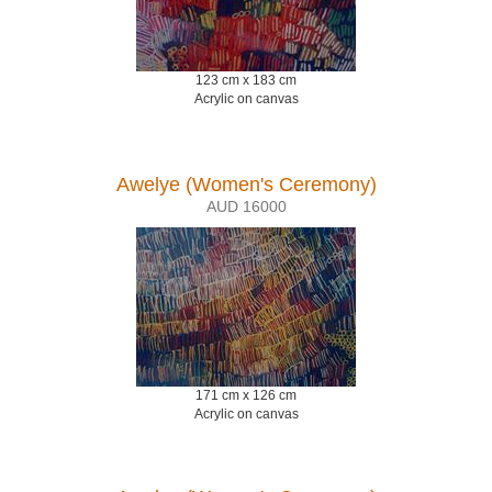
123 cm x 183 cm
Acrylic on canvas
Awelye (Women's Ceremony)
AUD 16000
171 cm x 126 cm
Acrylic on canvas