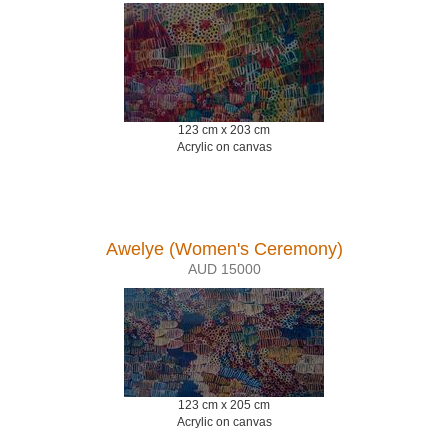
123 cm x 203 cm
Acrylic on canvas
Awelye (Women's Ceremony)
AUD 15000
123 cm x 205 cm
Acrylic on canvas