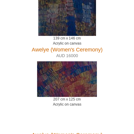
139 cm x 146 cm
Acrylic on canvas
Awelye (Women's Ceremony)
AUD 16000
207 cm x 125 cm
Acrylic on canvas