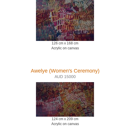
126 cm x 168 cm
Acrylic on canvas
Awelye (Women's Ceremony)
AUD 15000
124 cm x 209 cm
Acrylic on canvas