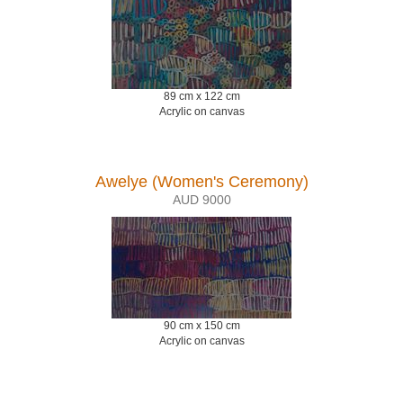
89 cm x 122 cm
Acrylic on canvas
Awelye (Women's Ceremony)
AUD 9000
90 cm x 150 cm
Acrylic on canvas