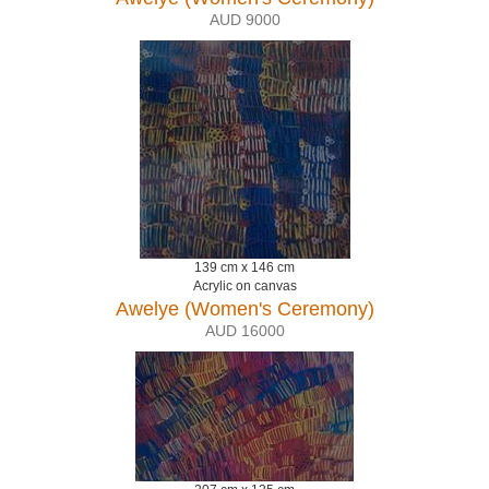
AUD 9000
139 cm x 146 cm
Acrylic on canvas
Awelye (Women's Ceremony)
AUD 16000