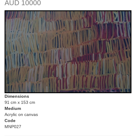
AUD 10000
Dimensions
91 cm x 153 cm
Medium
Acrylic on canvas
Code
MNP027