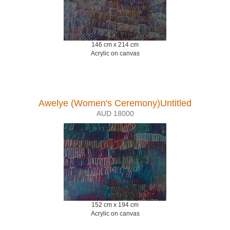
146 cm x 214 cm
Acrylic on canvas
Awelye (Women's Ceremony)Untitled
AUD 18000
152 cm x 194 cm
Acrylic on canvas