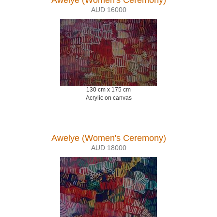
AUD 16000
130 cm x 175 cm
Acrylic on canvas
Awelye (Women's Ceremony)
AUD 18000