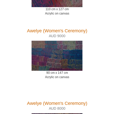
110 cm x 127 cm
Acrylic on canvas
Awelye (Women's Ceremony)
AUD 9000
90 cm x 147 cm
Acrylic on canvas
Awelye (Women's Ceremony)
AUD 8000