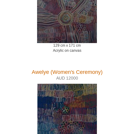
129 cm x 171 cm
Acrylic on canvas
Awelye (Women's Ceremony)
AUD 12000