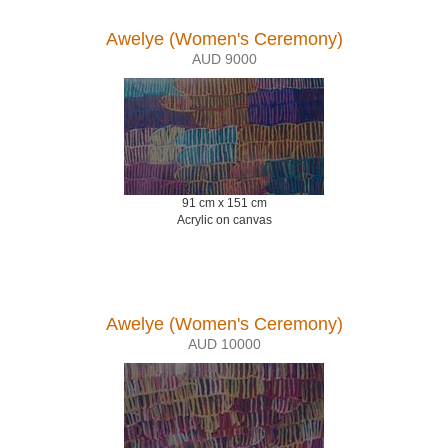
Awelye (Women's Ceremony)
AUD 9000
91 cm x 151 cm
Acrylic on canvas
Awelye (Women's Ceremony)
AUD 10000