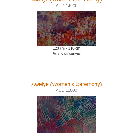
AUD 14000
123 cm x 210 cm
Acrylic on canvas
Awelye (Women's Ceremony)
AUD 11000