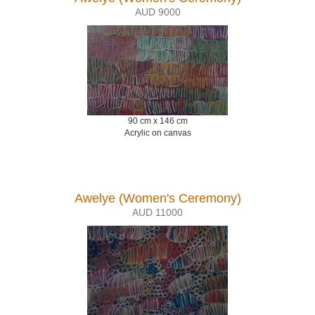
AUD 9000
90 cm x 146 cm
Acrylic on canvas
Awelye (Women's Ceremony)
AUD 11000