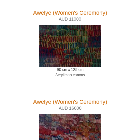
Awelye (Women's Ceremony)
AUD 11000
90 cm x 125 cm
Acrylic on canvas
Awelye (Women's Ceremony)
AUD 16000