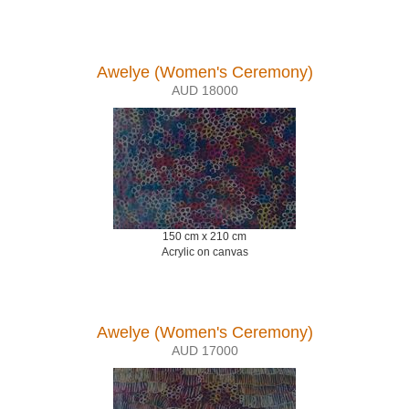
Awelye (Women's Ceremony)
AUD 18000
150 cm x 210 cm
Acrylic on canvas
Awelye (Women's Ceremony)
AUD 17000