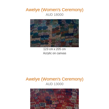
Awelye (Women's Ceremony)
AUD 18000
123 cm x 205 cm
Acrylic on canvas
Awelye (Women's Ceremony)
AUD 13000