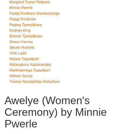
Margaret Turner Petyarre
Minnie Pwerle
Paddy Fordham Wainburranga
Peggy Rockman
Pegleg Tjampitjinpa
Rodney King
Ronnie Tjampitjinpa
Shaun Harney
Steven Roberts
Vicki Ladd
Walala Tjapaltjarri
Walangkura Napanangka
Warlimpirrnga Tjapaltjarri
William Sandy
Yvonne Nampijimpa Robertson
Awelye (Women's
Ceremony) by Minnie
Pwerle