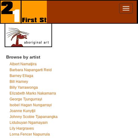
Toggl
naviga
Browse by artist
Albert Namatjira
Barbara Napangarti Reid
Barney Ellaga
Bill Harney
Billy Yarrawonga
Elizabeth Marks Nakamarra
George Tjungurrayi
Isobel Hagan Nungarrayi
Joanne Kunytjil
Johnny Scobie Tjapanangka
Lidubuyan Ngamayain
Lily Hargraves
Lorna Fencer Napurrula