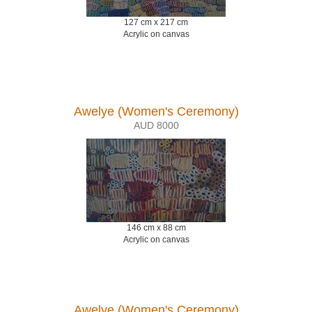
127 cm x 217 cm
Acrylic on canvas
Awelye (Women's Ceremony)
AUD 8000
146 cm x 88 cm
Acrylic on canvas
Awelye (Women's Ceremony)