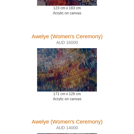
123 cm x 183 cm
Acrylic on canvas
Awelye (Women's Ceremony)
AUD 16000
171 cm x 126 cm
Acrylic on canvas
Awelye (Women's Ceremony)
AUD 14000