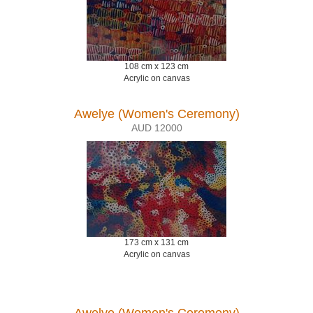
108 cm x 123 cm
Acrylic on canvas
Awelye (Women's Ceremony)
AUD 12000
173 cm x 131 cm
Acrylic on canvas
Awelye (Women's Ceremony)