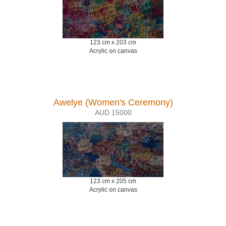
123 cm x 203 cm
Acrylic on canvas
Awelye (Women's Ceremony)
AUD 15000
123 cm x 205 cm
Acrylic on canvas