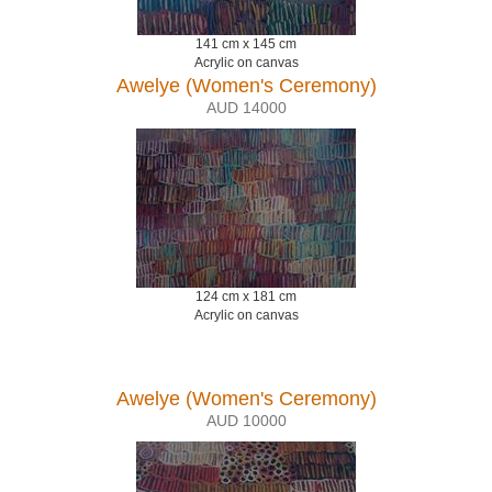
141 cm x 145 cm
Acrylic on canvas
Awelye (Women's Ceremony)
AUD 14000
124 cm x 181 cm
Acrylic on canvas
Awelye (Women's Ceremony)
AUD 10000