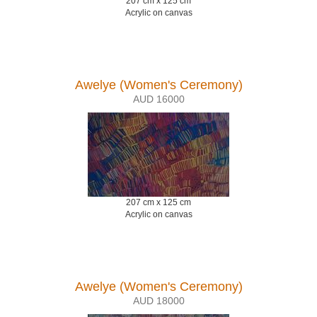
207 cm x 125 cm
Acrylic on canvas
Awelye (Women's Ceremony)
AUD 16000
207 cm x 125 cm
Acrylic on canvas
Awelye (Women's Ceremony)
AUD 18000