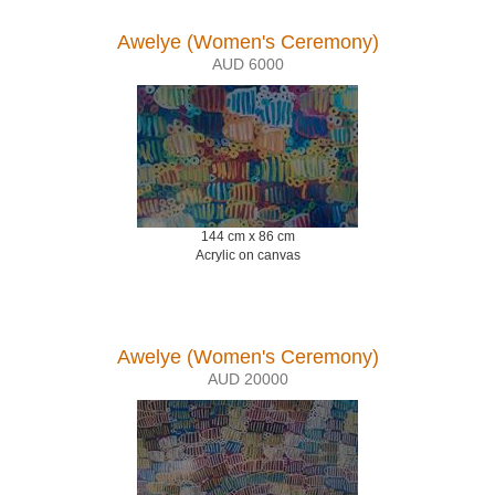
Awelye (Women's Ceremony)
AUD 6000
144 cm x 86 cm
Acrylic on canvas
Awelye (Women's Ceremony)
AUD 20000