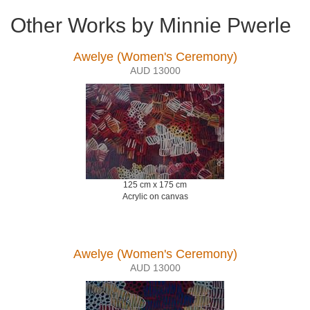
Other Works by Minnie Pwerle
Awelye (Women's Ceremony)
AUD 13000
125 cm x 175 cm
Acrylic on canvas
Awelye (Women's Ceremony)
AUD 13000