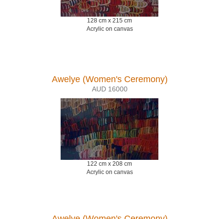
128 cm x 215 cm
Acrylic on canvas
Awelye (Women's Ceremony)
AUD 16000
122 cm x 208 cm
Acrylic on canvas
Awelye (Women's Ceremony)