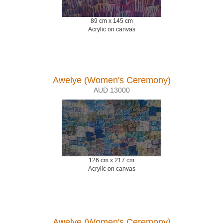
89 cm x 145 cm
Acrylic on canvas
Awelye (Women's Ceremony)
AUD 13000
126 cm x 217 cm
Acrylic on canvas
Awelye (Women's Ceremony)