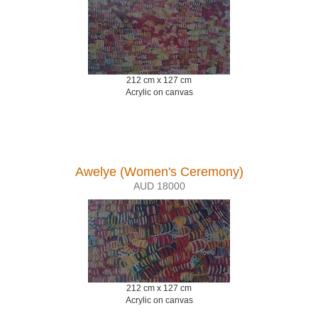
212 cm x 127 cm
Acrylic on canvas
Awelye (Women's Ceremony)
AUD 18000
212 cm x 127 cm
Acrylic on canvas