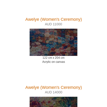
Awelye (Women's Ceremony)
AUD 11000
122 cm x 204 cm
Acrylic on canvas
Awelye (Women's Ceremony)
AUD 14000