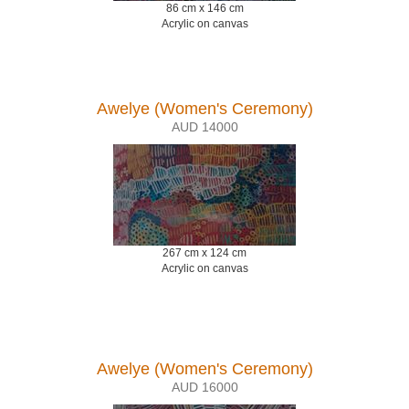
86 cm x 146 cm
Acrylic on canvas
Awelye (Women's Ceremony)
AUD 14000
267 cm x 124 cm
Acrylic on canvas
Awelye (Women's Ceremony)
AUD 16000