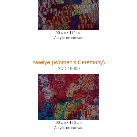
90 cm x 114 cm
Acrylic on canvas
Awelye (Women's Ceremony)
AUD 16000
90 cm x 120 cm
Acrylic on canvas