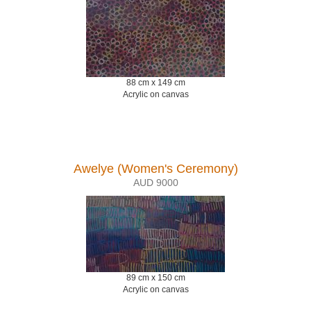
88 cm x 149 cm
Acrylic on canvas
Awelye (Women's Ceremony)
AUD 9000
89 cm x 150 cm
Acrylic on canvas