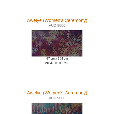
Awelye (Women's Ceremony)
AUD 8000
87 cm x 154 cm
Acrylic on canvas
Awelye (Women's Ceremony)
AUD 9000