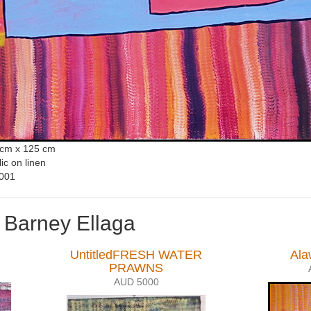
 cm x 125 cm
lic on linen
001
 Barney Ellaga
UntitledFRESH WATER
Ala
PRAWNS
AUD 5000