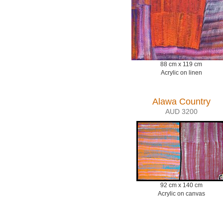
88 cm x 119 cm
Acrylic on linen
Alawa Country
AUD 3200
92 cm x 140 cm
Acrylic on canvas