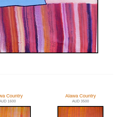
wa Country
Alawa Country
AUD 1600
AUD 3500