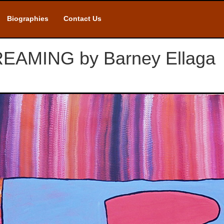
Biographies
Contact Us
AMING by Barney Ellaga