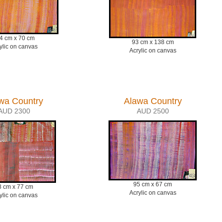
4 cm x 70 cm
93 cm x 138 cm
ylic on canvas
Acrylic on canvas
wa Country
Alawa Country
AUD 2300
AUD 2500
95 cm x 67 cm
8 cm x 77 cm
Acrylic on canvas
ylic on canvas