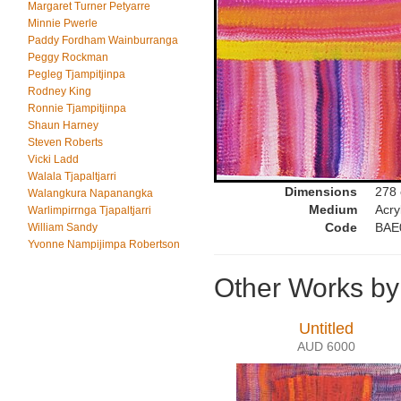
Margaret Turner Petyarre
Minnie Pwerle
Paddy Fordham Wainburranga
Peggy Rockman
Pegleg Tjampitjinpa
Rodney King
Ronnie Tjampitjinpa
Shaun Harney
Steven Roberts
Vicki Ladd
Walala Tjapaltjarri
Dimensions
278
Walangkura Napanangka
Medium
Acry
Warlimpirrnga Tjapaltjarri
Code
BAE
William Sandy
Yvonne Nampijimpa Robertson
Other Works by
Untitled
AUD 6000