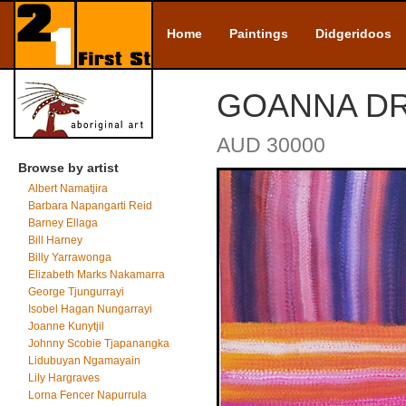
Home
Paintings
Didgeridoos
GOANNA DRE
AUD 30000
Browse by artist
Albert Namatjira
Barbara Napangarti Reid
Barney Ellaga
Bill Harney
Billy Yarrawonga
Elizabeth Marks Nakamarra
George Tjungurrayi
Isobel Hagan Nungarrayi
Joanne Kunytjil
Johnny Scobie Tjapanangka
Lidubuyan Ngamayain
Lily Hargraves
Lorna Fencer Napurrula