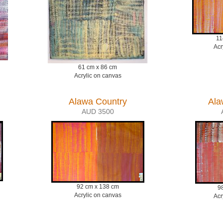
11
Acr
61 cm x 86 cm
Acrylic on canvas
Alawa Country
Ala
AUD 3500
92 cm x 138 cm
9
Acrylic on canvas
Acr