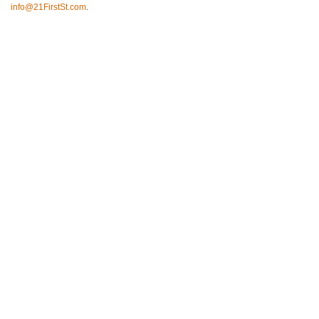
info@21FirstSt.com
.