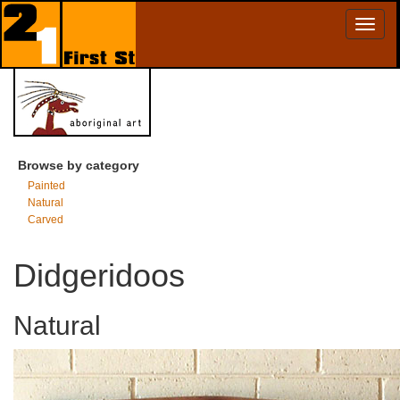
Toggl
naviga
Browse by category
Painted
Natural
Carved
Didgeridoos
Natural