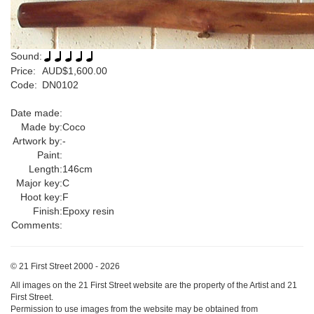
Sound:
Price:
AUD$1,600.00
Code:
DN0102
Date made:
Made by:
Coco
Artwork by:
-
Paint:
Length:
146cm
Major key:
C
Hoot key:
F
Finish:
Epoxy resin
Comments:
© 21 First Street 2000 - 2026
All images on the 21 First Street website are the property of the Artist and 21
First Street.
Permission to use images from the website may be obtained from