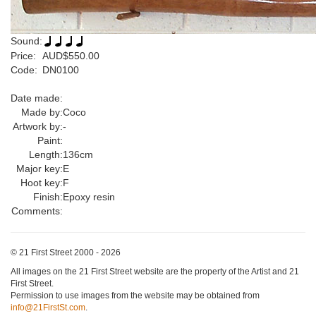
Sound:
Price:
AUD$550.00
Code:
DN0100
Date made:
Made by:
Coco
Artwork by:
-
Paint:
Length:
136cm
Major key:
E
Hoot key:
F
Finish:
Epoxy resin
Comments:
© 21 First Street 2000 - 2026
All images on the 21 First Street website are the property of the Artist and 21
First Street.
Permission to use images from the website may be obtained from
info@21FirstSt.com
.