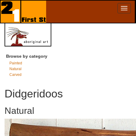
Toggl
naviga
Browse by category
Painted
Natural
Carved
Didgeridoos
Natural